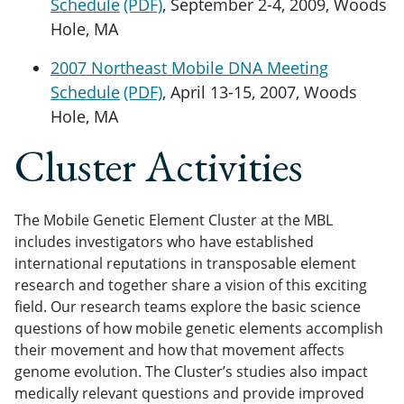
Schedule
, September 2-4, 2009, Woods
Hole, MA
2007 Northeast Mobile DNA Meeting
Schedule
, April 13-15, 2007, Woods
Hole, MA
Cluster Activities
The Mobile Genetic Element Cluster at the MBL
includes investigators who have established
international reputations in transposable element
research and together share a vision of this exciting
field. Our research teams explore the basic science
questions of how mobile genetic elements accomplish
their movement and how that movement affects
genome evolution. The Cluster’s studies also impact
medically relevant questions and provide improved