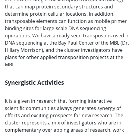
that can map protein secondary structures and
determine protein cellular locations. In addition,
transposable elements can function as mobile primer
binding sites for large-scale DNA sequencing
operations. We have already seen transposons used in
DNA sequencing at the Bay Paul Center of the MBL (Dr.
Hillary Morrison), and the cluster investigators have
plans for other applied transposition projects at the
MBL.
Synergistic Activities
It is a given in research that forming interactive
scientific communities always generates synergy of
efforts and exciting prospects for new research. The
cluster represents a mix of investigators who are in
complementary overlapping areas of research, work