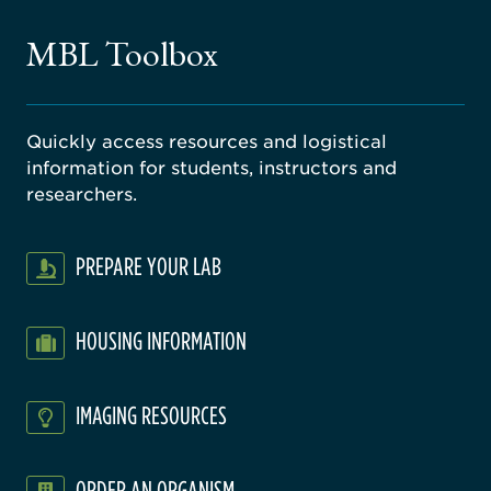
ne
gical
MBL Toolbox
ratory
Quickly access resources and logistical
information for students, instructors and
researchers.
PREPARE YOUR LAB
HOUSING INFORMATION
IMAGING RESOURCES
ORDER AN ORGANISM