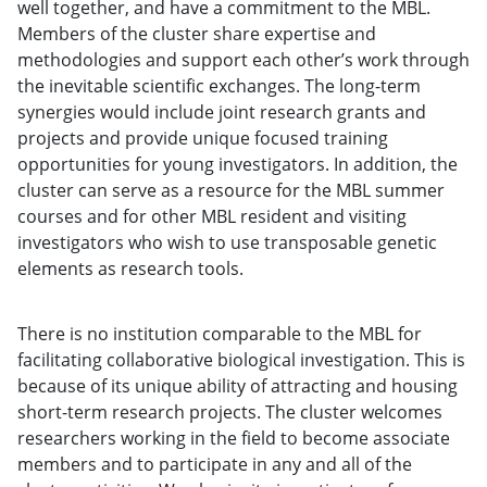
well together, and have a commitment to the MBL.
Members of the cluster share expertise and
methodologies and support each other’s work through
the inevitable scientific exchanges. The long-term
synergies would include joint research grants and
projects and provide unique focused training
opportunities for young investigators. In addition, the
cluster can serve as a resource for the MBL summer
courses and for other MBL resident and visiting
investigators who wish to use transposable genetic
elements as research tools.
There is no institution comparable to the MBL for
facilitating collaborative biological investigation. This is
because of its unique ability of attracting and housing
short-term research projects. The cluster welcomes
researchers working in the field to become associate
members and to participate in any and all of the