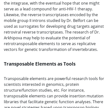
the integrase, with the eventual hope that one might
serve as a lead compound for anti-HIV-1 therapy.
Likewise, the reverse transcriptases encoded by the
mobile group II introns studied by Dr. Belfort can be
used as surrogates for developing drug targets against
retroviral reverse transcriptases. The research of Dr.
Arkhipova may help to evaluate the potential of
retrotransposable elements to serve as replicative
vectors for genetic transformation of invertebrates.
Transposable Elements as Tools
Transposable elements are powerful research tools for
scientists interested in genomics, protein
structure/function studies, etc. For instance,
transposable elements can provide insertion mutation
libraries that facilitate genetic function analyses. There
are novel strategies based upon transposon biology