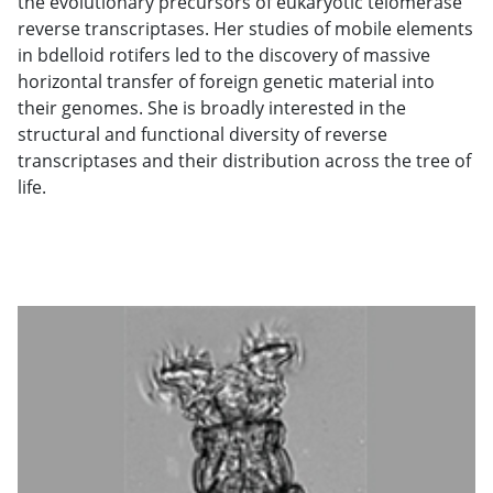
the evolutionary precursors of eukaryotic telomerase
reverse transcriptases. Her studies of mobile elements
in bdelloid rotifers led to the discovery of massive
horizontal transfer of foreign genetic material into
their genomes. She is broadly interested in the
structural and functional diversity of reverse
transcriptases and their distribution across the tree of
life.