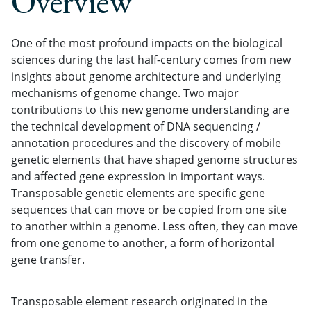
Overview
One of the most profound impacts on the biological
sciences during the last half-century comes from new
insights about genome architecture and underlying
mechanisms of genome change. Two major
contributions to this new genome understanding are
the technical development of DNA sequencing /
annotation procedures and the discovery of mobile
genetic elements that have shaped genome structures
and affected gene expression in important ways.
Transposable genetic elements are specific gene
sequences that can move or be copied from one site
to another within a genome. Less often, they can move
from one genome to another, a form of horizontal
gene transfer.
Transposable element research originated in the