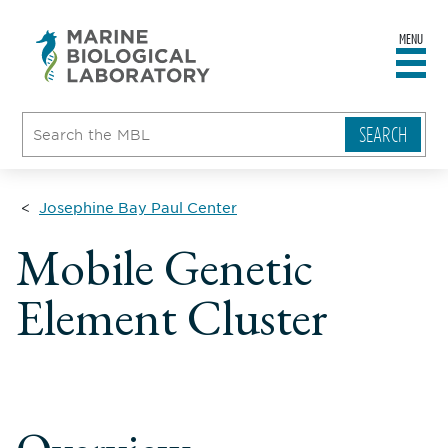
MENU
sity
ent
go
e
ical
atory
Josephine Bay Paul Center
Mobile Genetic
Element Cluster