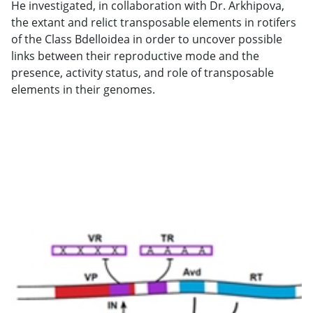
He investigated, in collaboration with Dr. Arkhipova,
the extant and relict transposable elements in rotifers
of the Class Bdelloidea in order to uncover possible
links between their reproductive mode and the
presence, activity status, and role of transposable
elements in their genomes.