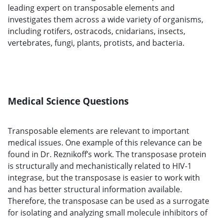
leading expert on transposable elements and
investigates them across a wide variety of organisms,
including rotifers, ostracods, cnidarians, insects,
vertebrates, fungi, plants, protists, and bacteria.
Medical Science Questions
Transposable elements are relevant to important
medical issues. One example of this relevance can be
found in Dr. Reznikoff’s work. The transposase protein
is structurally and mechanistically related to HIV-1
integrase, but the transposase is easier to work with
and has better structural information available.
Therefore, the transposase can be used as a surrogate
for isolating and analyzing small molecule inhibitors of