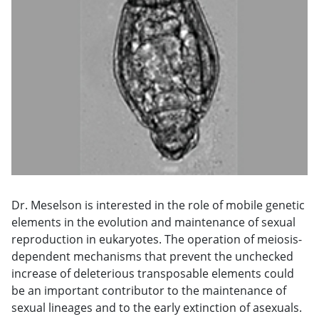
Dr. Meselson is interested in the role of mobile genetic
elements in the evolution and maintenance of sexual
reproduction in eukaryotes. The operation of meiosis-
dependent mechanisms that prevent the unchecked
increase of deleterious transposable elements could
be an important contributor to the maintenance of
sexual lineages and to the early extinction of asexuals.