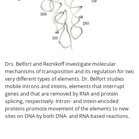
Drs. Belfort and Reznikoff investigate molecular
mechanisms of transposition and its regulation for two
very different types of elements. Dr. Belfort studies
mobile introns and inteins, elements that interrupt
genes and that are removed by RNA and protein
splicing, respectively. Intron- and intein-encoded
proteins promote movement of the elements to new
sites on DNA by both DNA- and RNA-based reactions.