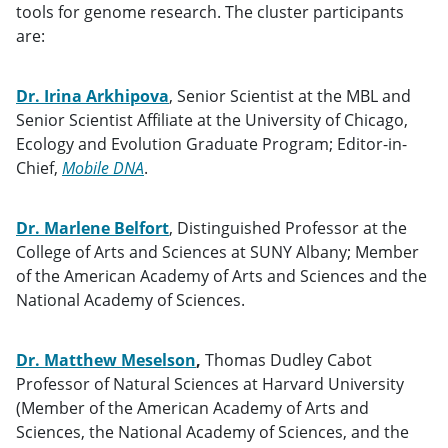
tools for genome research. The cluster participants
are:
Dr. Irina Arkhipova
, Senior Scientist at the MBL and
Senior Scientist Affiliate at the University of Chicago,
Ecology and Evolution Graduate Program; Editor-in-
Chief,
Mobile DNA
.
Dr. Marlene Belfort
, Distinguished Professor at the
College of Arts and Sciences at SUNY Albany; Member
of the American Academy of Arts and Sciences and the
National Academy of Sciences.
Dr. Matthew Meselson
,
Thomas Dudley Cabot
Professor of Natural Sciences at Harvard University
(Member of the American Academy of Arts and
Sciences, the National Academy of Sciences, and the