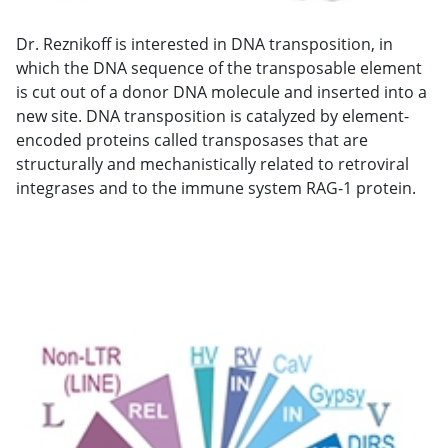
Dr. Reznikoff is interested in DNA transposition, in
which the DNA sequence of the transposable element
is cut out of a donor DNA molecule and inserted into a
new site. DNA transposition is catalyzed by element-
encoded proteins called transposases that are
structurally and mechanistically related to retroviral
integrases and to the immune system RAG-1 protein.