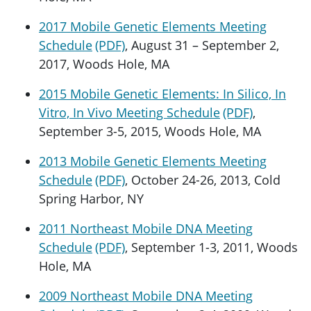
2017 Mobile Genetic Elements Meeting
Schedule
, August 31 – September 2,
2017, Woods Hole, MA
2015 Mobile Genetic Elements: In Silico, In
Vitro, In Vivo Meeting Schedule
,
September 3-5, 2015, Woods Hole, MA
2013 Mobile Genetic Elements Meeting
Schedule
, October 24-26, 2013, Cold
Spring Harbor, NY
2011 Northeast Mobile DNA Meeting
Schedule
, September 1-3, 2011, Woods
Hole, MA
2009 Northeast Mobile DNA Meeting