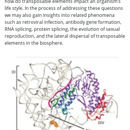
how do transposable elements impact an organism’s
life style. In the process of addressing these questions
we may also gain insights into related phenomena
such as retroviral infection, antibody gene formation,
RNA splicing, protein splicing, the evolution of sexual
reproduction, and the lateral dispersal of transposable
elements in the biosphere.