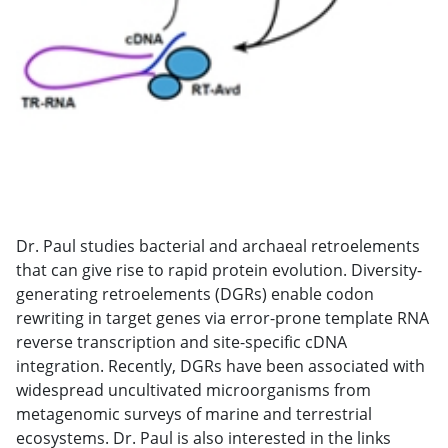
Dr. Paul studies bacterial and archaeal retroelements
that can give rise to rapid protein evolution. Diversity-
generating retroelements (DGRs) enable codon
rewriting in target genes via error-prone template RNA
reverse transcription and site-specific cDNA
integration. Recently, DGRs have been associated with
widespread uncultivated microorganisms from
metagenomic surveys of marine and terrestrial
ecosystems. Dr. Paul is also interested in the links