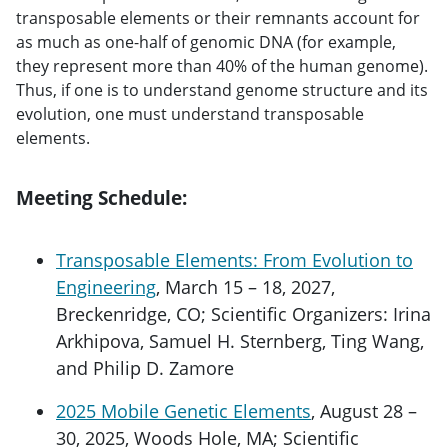
transposable elements or their remnants account for
as much as one-half of genomic DNA (for example,
they represent more than 40% of the human genome).
Thus, if one is to understand genome structure and its
evolution, one must understand transposable
elements.
Meeting Schedule:
Transposable Elements: From Evolution to
Engineering
, March 15 – 18, 2027,
Breckenridge, CO; Scientific Organizers: Irina
Arkhipova, Samuel H. Sternberg, Ting Wang,
and Philip D. Zamore
2025 Mobile Genetic Elements
, August 28 –
30, 2025, Woods Hole, MA; Scientific