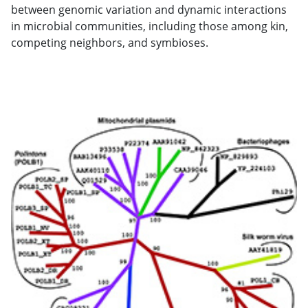
between genomic variation and dynamic interactions
in microbial communities, including those among kin,
competing neighbors, and symbioses.