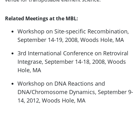
Related Meetings at the MBL:
Workshop on Site-specific Recombination,
September 14-19, 2008, Woods Hole, MA
3rd International Conference on Retroviral
Integrase, September 14-18, 2008, Woods
Hole, MA
Workshop on DNA Reactions and
DNA/Chromosome Dynamics, September 9-
14, 2012, Woods Hole, MA