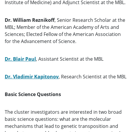
Institute of Medicine) and Adjunct Scientist at the MBL.
Dr. William Reznikoff
, Senior Research Scholar at the
MBL; Member of the American Academy of Arts and
Sciences; Elected Fellow of the American Association
for the Advancement of Science.
Dr. Blair Paul
, Assistant Scientist at the MBL
Dr. Vladimir Kapitonov
, Research Scientist at the MBL
Basic Science Questions
The cluster investigators are interested in two broad
basic science questions: what are the molecular
mechanisms that lead to genetic transposition and