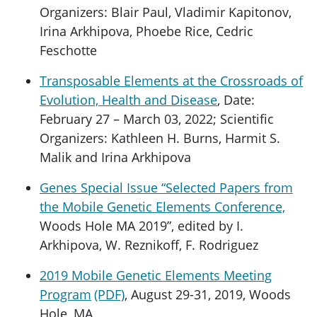
Organizers: Blair Paul, Vladimir Kapitonov,
Irina Arkhipova, Phoebe Rice, Cedric
Feschotte
Transposable Elements at the Crossroads of
Evolution, Health and Disease
, Date:
February 27 – March 03, 2022; Scientific
Organizers: Kathleen H. Burns, Harmit S.
Malik and Irina Arkhipova
Genes Special Issue “Selected Papers from
the Mobile Genetic Elements Conference,
Woods Hole MA 2019”, edited by I.
Arkhipova, W. Reznikoff, F. Rodriguez
2019 Mobile Genetic Elements Meeting
Program
, August 29-31, 2019, Woods
Hole, MA