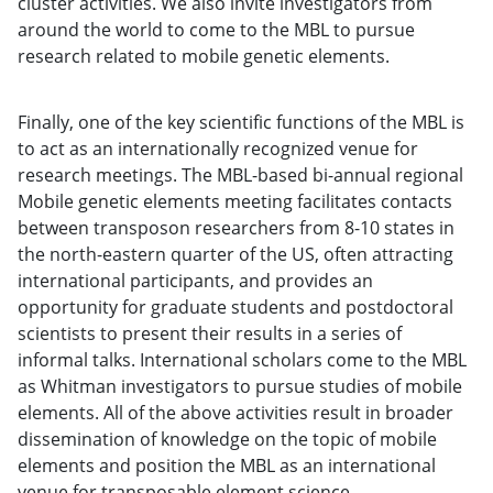
cluster activities. We also invite investigators from
around the world to come to the MBL to pursue
research related to mobile genetic elements.
Finally, one of the key scientific functions of the MBL is
to act as an internationally recognized venue for
research meetings. The MBL-based bi-annual regional
Mobile genetic elements meeting facilitates contacts
between transposon researchers from 8-10 states in
the north-eastern quarter of the US, often attracting
international participants, and provides an
opportunity for graduate students and postdoctoral
scientists to present their results in a series of
informal talks. International scholars come to the MBL
as Whitman investigators to pursue studies of mobile
elements. All of the above activities result in broader
dissemination of knowledge on the topic of mobile
elements and position the MBL as an international
venue for transposable element science.