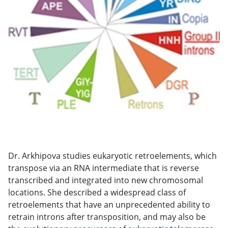
Dr. Arkhipova studies eukaryotic retroelements, which
transpose via an RNA intermediate that is reverse
transcribed and integrated into new chromosomal
locations. She described a widespread class of
retroelements that have an unprecedented ability to
retrain introns after transposition, and may also be