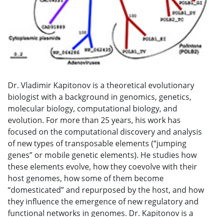
Dr. Vladimir Kapitonov is a theoretical evolutionary
biologist with a background in genomics, genetics,
molecular biology, computational biology, and
evolution. For more than 25 years, his work has
focused on the computational discovery and analysis
of new types of transposable elements (“jumping
genes” or mobile genetic elements). He studies how
these elements evolve, how they coevolve with their
host genomes, how some of them become
“domesticated” and repurposed by the host, and how
they influence the emergence of new regulatory and
functional networks in genomes. Dr. Kapitonov is a