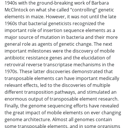
1940s with the ground-breaking work of Barbara
McClintock on what she called “controlling” genetic
elements in maize. However, it was not until the late
1960s that bacterial geneticists recognized the
important role of insertion sequence elements as a
major source of mutation in bacteria and their more
general role as agents of genetic change. The next
important milestones were the discovery of mobile
antibiotic resistance genes and the elucidation of
retroviral reverse transcriptase mechanisms in the
1970s. These latter discoveries demonstrated that
transposable elements can have important medically
relevant effects, led to the discoveries of multiple
different transposition pathways, and stimulated an
enormous output of transposable element research.
Finally, the genome sequencing efforts have revealed
the great impact of mobile elements on ever changing
genome architecture. Almost all genomes contain
some transposable elements, and in some organisms