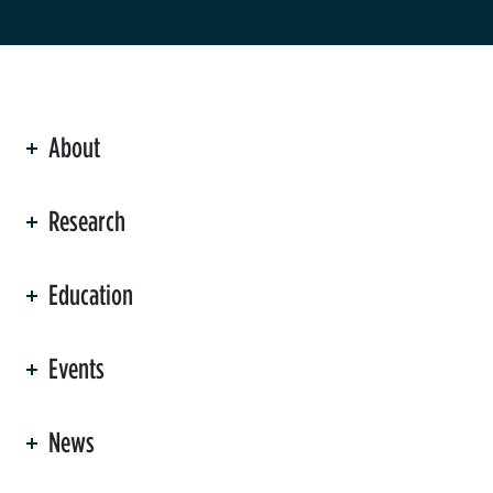
About
ation
Research
Education
Events
News