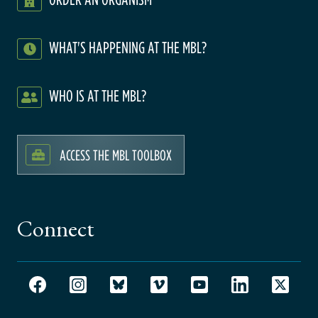
WHAT'S HAPPENING AT THE MBL?
WHO IS AT THE MBL?
ACCESS THE MBL TOOLBOX
Connect