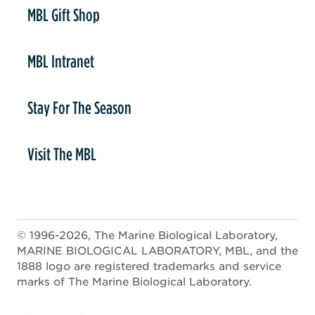
er
MBL Gift Shop
MBL Intranet
Stay For The Season
Visit The MBL
© 1996-2026, The Marine Biological Laboratory,
MARINE BIOLOGICAL LABORATORY, MBL, and the
1888 logo are registered trademarks and service
marks of The Marine Biological Laboratory.