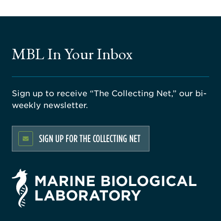
MBL In Your Inbox
Sign up to receive “The Collecting Net,” our bi-
weekly newsletter.
SIGN UP FOR THE COLLECTING NET
rsity
ago