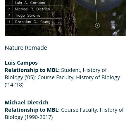
Nature Remade
Luis Campos
Relationship to MBL:
Student, History of
Biology ('05); Course Faculty, History of Biology
('14-'18)
Michael Dietrich
Relationship to MBL:
Course Faculty, History of
Biology (1990-2017)