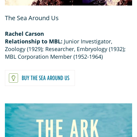
The Sea Around Us
Rachel Carson
Relationship to MBL:
Junior Investigator,
Zoology (1929); Researcher, Embryology (1932);
MBL Corporation Member (1952-1964)
BUY THE SEA AROUND US