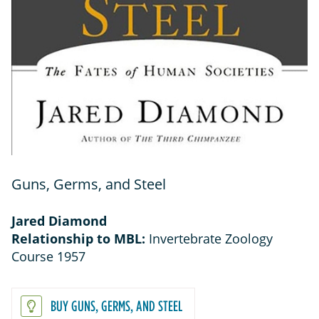
Guns, Germs, and Steel
Jared Diamond
Relationship to MBL:
Invertebrate Zoology
Course 1957
BUY GUNS, GERMS, AND STEEL