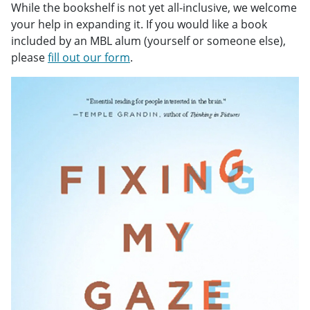
While the bookshelf is not yet all-inclusive, we welcome
your help in expanding it. If you would like a book
included by an MBL alum (yourself or someone else),
please
fill out our form
.