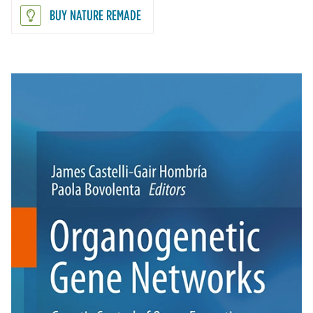
BUY NATURE REMADE