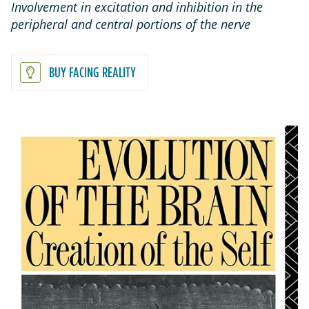
Involvement in excitation and inhibition in the
peripheral and central portions of the nerve
BUY FACING REALITY