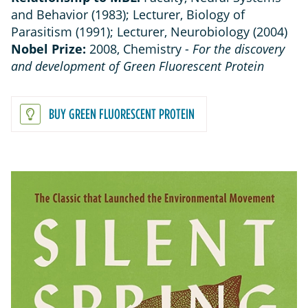
and Behavior (1983); Lecturer, Biology of
Parasitism (1991); Lecturer, Neurobiology (2004)
Nobel Prize:
2008, Chemistry -
For the discovery
and development of Green Fluorescent Protein
BUY GREEN FLUORESCENT PROTEIN