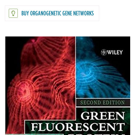
BUY ORGANOGENETIC GENE NETWORKS