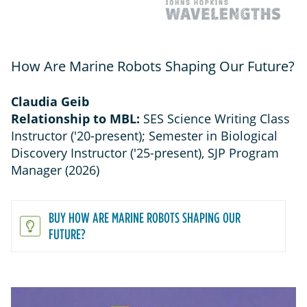
How Are Marine Robots Shaping Our Future?
Claudia Geib
Relationship to MBL:
SES Science Writing Class
Instructor ('20-present); Semester in Biological
Discovery Instructor ('25-present), SJP Program
Manager (2026)
BUY HOW ARE MARINE ROBOTS SHAPING OUR
FUTURE?