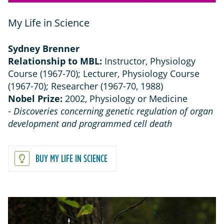
My Life in Science
Sydney Brenner
Relationship to MBL:
Instructor, Physiology
Course (1967-70); Lecturer, Physiology Course
(1967-70); Researcher (1967-70, 1988)
Nobel Prize:
2002, Physiology or Medicine
-
Discoveries concerning genetic regulation of organ
development and programmed cell death
BUY MY LIFE IN SCIENCE