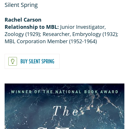
Silent Spring
Rachel Carson
Relationship to MBL:
Junior Investigator,
Zoology (1929); Researcher, Embryology (1932);
MBL Corporation Member (1952-1964)
BUY SILENT SPRING