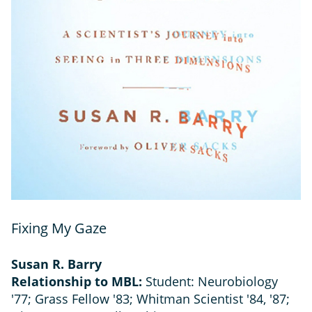
Fixing My Gaze
Susan R. Barry
Relationship to MBL:
Student: Neurobiology
'77; Grass Fellow '83; Whitman Scientist '84, '87;