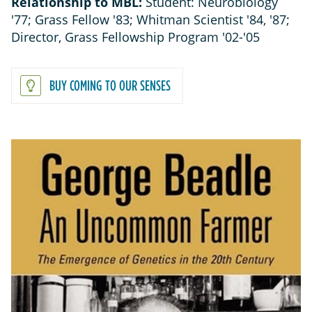
Relationship to MBL:
Student: Neurobiology
'77; Grass Fellow '83; Whitman Scientist '84, '87;
Director, Grass Fellowship Program '02-'05
BUY COMING TO OUR SENSES