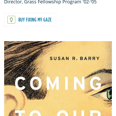
Director, Grass Fellowship Program '02-'05
BUY FIXING MY GAZE