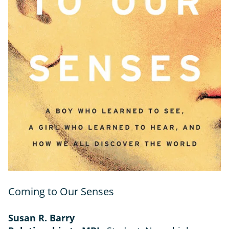
Coming to Our Senses
Susan R. Barry