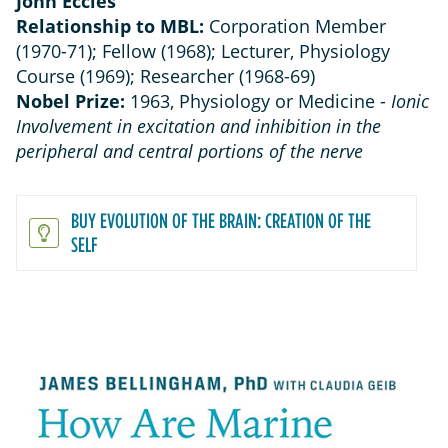
John Eccles
Relationship to MBL:
Corporation Member
(1970-71); Fellow (1968); Lecturer, Physiology
Course (1969); Researcher (1968-69)
Nobel Prize:
1963, Physiology or Medicine -
Ionic
Involvement in excitation and inhibition in the
peripheral and central portions of the nerve
BUY EVOLUTION OF THE BRAIN: CREATION OF THE
SELF