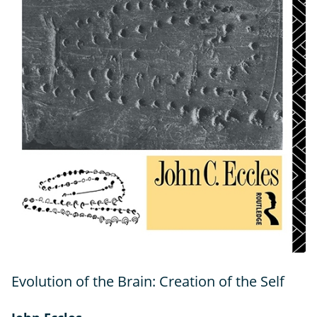
Evolution of the Brain: Creation of the Self