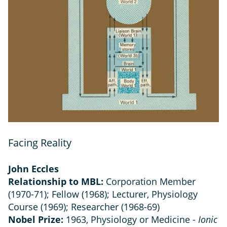
Facing Reality
John Eccles
Relationship to MBL:
Corporation Member
(1970-71); Fellow (1968); Lecturer, Physiology
Course (1969); Researcher (1968-69)
Nobel Prize:
1963, Physiology or Medicine -
Ionic