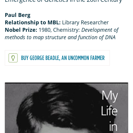
Paul Berg
Relationship to MBL:
Library Researcher
Nobel Prize:
1980, Chemistry:
Development of
methods to map structure and function of DNA
BUY GEORGE BEADLE, AN UNCOMMON FARMER