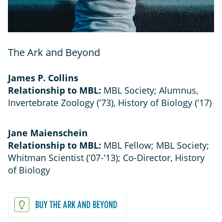
The Ark and Beyond
James P. Collins
Relationship to MBL:
MBL Society; Alumnus,
Invertebrate Zoology ('73), History of Biology ('17)
Jane Maienschein
Relationship to MBL:
MBL Fellow; MBL Society;
Whitman Scientist ('07-'13); Co-Director, History
of Biology
BUY THE ARK AND BEYOND