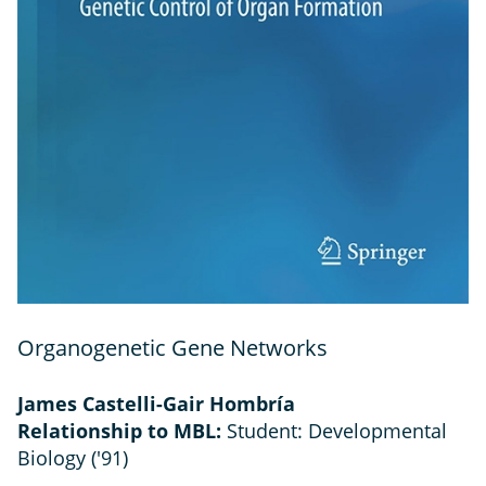
Organogenetic Gene Networks
James Castelli-Gair Hombría
Relationship to MBL:
Student: Developmental
Biology ('91)