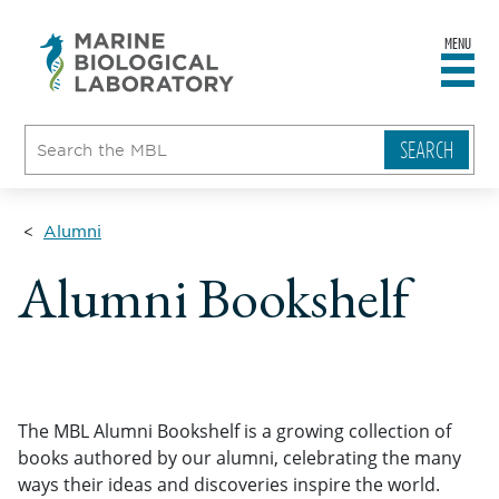
MENU
sity
ent
go
e
ical
atory
Alumni
Alumni Bookshelf
The MBL Alumni Bookshelf is a growing collection of
books authored by our alumni, celebrating the many
ways their ideas and discoveries inspire the world.