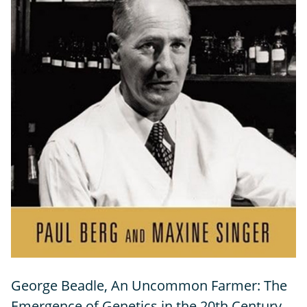
George Beadle, An Uncommon Farmer: The
Emergence of Genetics in the 20th Century