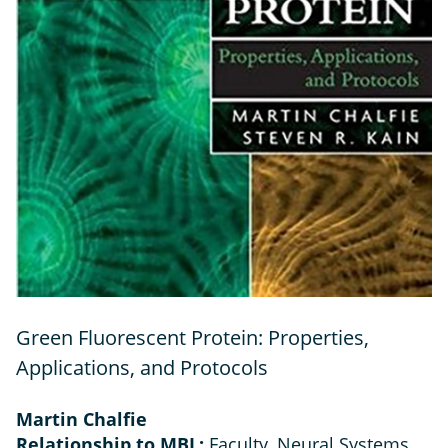
Green Fluorescent Protein: Properties,
Applications, and Protocols
Martin Chalfie
Relationship to MBL:
Faculty, Neural Systems