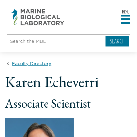
MENU
sity
ent
go
e
ical
atory
Faculty Directory
ll
Karen Echeverri
ame
le
Associate Scientist