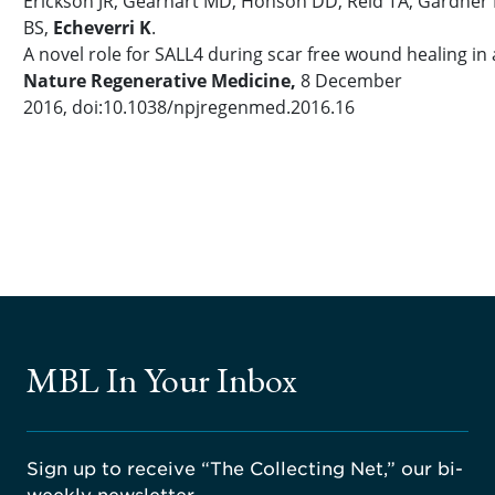
Erickson JR, Gearhart MD, Honson DD, Reid TA, Gardner 
BS,
Echeverri K
.
A novel role for SALL4 during scar free wound healing in 
Nature Regenerative Medicine,
8 December
2016, doi:10.1038/npjregenmed.2016.16
MBL In Your Inbox
Sign up to receive “The Collecting Net,” our bi-
weekly newsletter.