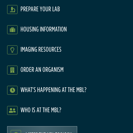
PREPARE YOUR LAB
HOUSING INFORMATION
IMAGING RESOURCES
ORDER AN ORGANISM
WHAT'S HAPPENING AT THE MBL?
WHO IS AT THE MBL?