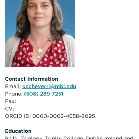
Contact Information
Email:
kecheverri@mbl.edu
Phone:
(508) 289-7251
Fax:
CV:
ORCID ID:
0000-0002-4658-8095
Education
Ph.D., Zoology, Trinity College, Dublin Ireland and