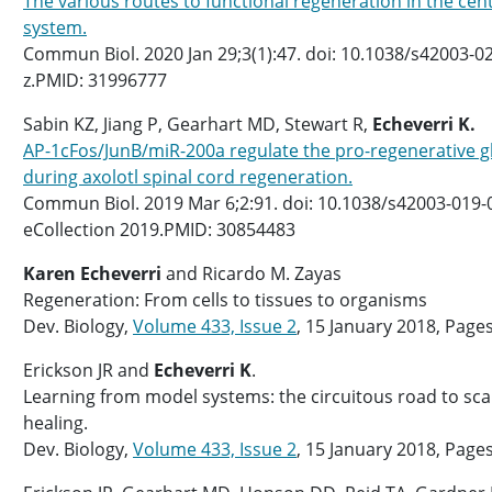
The various routes to functional regeneration in the cen
system.
Commun Biol. 2020 Jan 29;3(1):47. doi: 10.1038/s42003-0
z.PMID: 31996777
Sabin KZ, Jiang P, Gearhart MD, Stewart R,
Echeverri K.
AP-1cFos/JunB/miR-200a regulate the pro-regenerative gl
during axolotl spinal cord regeneration.
Commun Biol. 2019 Mar 6;2:91. doi: 10.1038/s42003-019-
eCollection 2019.PMID: 30854483
Karen Echeverri
and Ricardo M. Zayas
Regeneration: From cells to tissues to organisms
Dev. Biology,
Volume 433, Issue 2
, 15 January 2018, Page
Erickson JR and
Echeverri K
.
Learning from model systems: the circuitous road to sc
healing.
Dev. Biology,
Volume 433, Issue 2
, 15 January 2018, Page