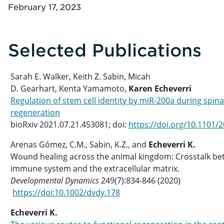
February 17, 2023
Selected Publications
Sarah E. Walker, Keith Z. Sabin, Micah
D. Gearhart, Kenta Yamamoto,
Karen Echeverri
Regulation of stem cell identity by miR-200a during spina
regeneration
bioRxiv 2021.07.21.453081; doi:
https://doi.org/10.1101/
Arenas Gómez, C.M., Sabin, K.Z., and
Echeverri K.
Wound healing across the animal kingdom: Crosstalk be
immune system and the extracellular matrix.
Developmental Dynamics
249(7):834-846 (2020)
https://doi:10.1002/dvdy.178
Echeverri K.