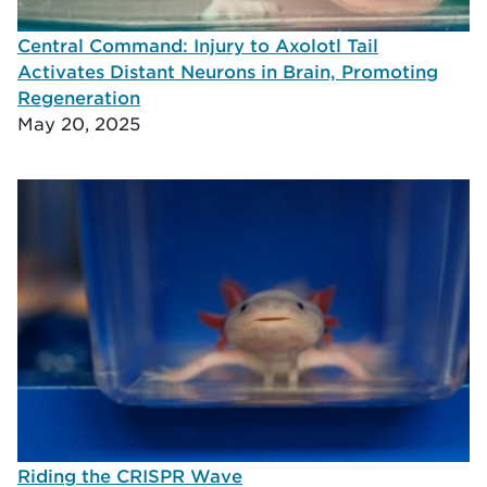
Central Command: Injury to Axolotl Tail
Activates Distant Neurons in Brain, Promoting
Regeneration
May 20, 2025
Riding the CRISPR Wave