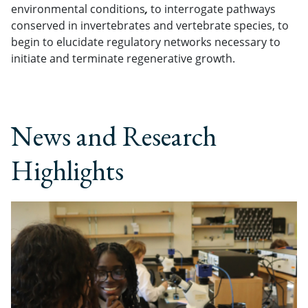
environmental conditions
,
to interrogate pathways
conserved in invertebrates and vertebrate species, to
begin to elucidate regulatory networks necessary to
initiate and terminate regenerative growth.
News and Research
Highlights