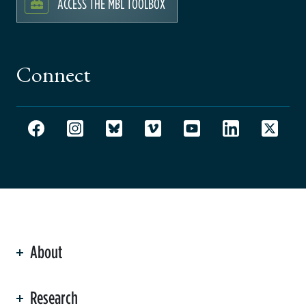
ACCESS THE MBL TOOLBOX
Connect
About
ation
Research