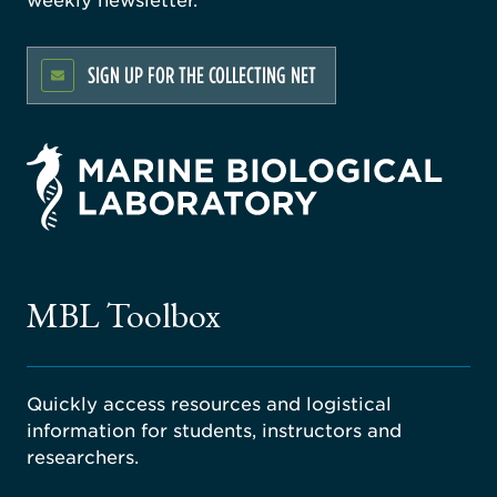
SIGN UP FOR THE COLLECTING NET
rsity
ago
ne
gical
MBL Toolbox
ratory
Quickly access resources and logistical
information for students, instructors and
researchers.