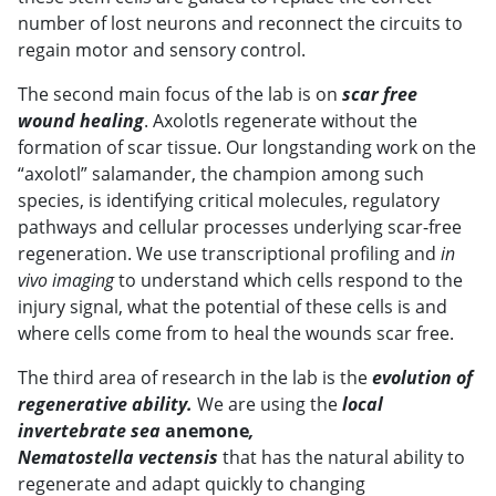
number of lost neurons and reconnect the circuits to
regain motor and sensory control.
The second main focus of the lab is on
scar free
wound healing
. Axolotls regenerate without the
formation of scar tissue. Our longstanding work on the
“axolotl” salamander, the champion among such
species, is identifying critical molecules, regulatory
pathways and cellular processes underlying scar-free
regeneration. We use transcriptional profiling and
in
vivo imaging
to understand which cells respond to the
injury signal, what the potential of these cells is and
where cells come from to heal the wounds scar free.
The third area of research in the lab is the
evolution of
regenerative ability.
We are using the
local
invertebrate sea
anemone
,
Nematostella vectensis
that has the natural ability to
regenerate and adapt quickly to changing