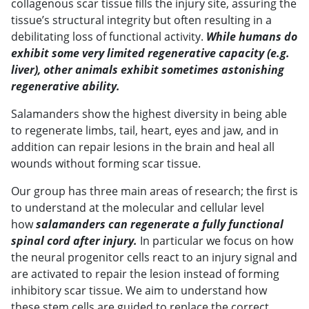
collagenous scar tissue fills the injury site, assuring the
tissue’s structural integrity but often resulting in a
debilitating loss of functional activity.
While humans do
exhibit some very limited regenerative capacity (e.g.
liver), other animals exhibit sometimes astonishing
regenerative ability.
Salamanders show the highest diversity in being able
to regenerate limbs, tail, heart, eyes and jaw, and in
addition can repair lesions in the brain and heal all
wounds without forming scar tissue.
Our group has three main areas of research; the first is
to understand at the molecular and cellular level
how
salamanders can regenerate a fully functional
spinal cord after injury.
In particular we focus on how
the neural progenitor cells react to an injury signal and
are activated to repair the lesion instead of forming
inhibitory scar tissue. We aim to understand how
these stem cells are guided to replace the correct