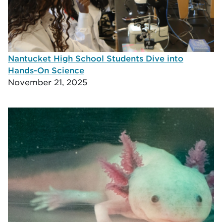
Nantucket High School Students Dive into
Hands-On Science
November 21, 2025