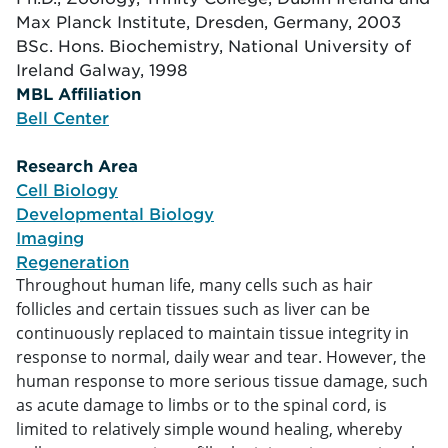
Max Planck Institute, Dresden, Germany, 2003
BSc. Hons. Biochemistry, National University of
Ireland Galway, 1998
MBL Affiliation
tion
Bell Center
Research Area
arch
Cell Biology
Developmental Biology
Imaging
Regeneration
Throughout human life, many cells such as hair
follicles and certain tissues such as liver can be
continuously replaced to maintain tissue integrity in
response to normal, daily wear and tear. However, the
human response to more serious tissue damage, such
as acute damage to limbs or to the spinal cord, is
limited to relatively simple wound healing, whereby