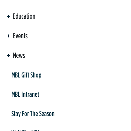
Education
Events
News
er
MBL Gift Shop
MBL Intranet
Stay For The Season