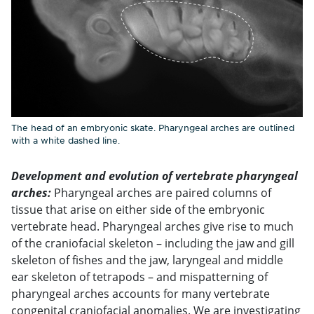
The head of an embryonic skate. Pharyngeal arches are outlined
with a white dashed line.
Development and evolution of vertebrate pharyngeal
arches:
Pharyngeal arches are paired columns of
tissue that arise on either side of the embryonic
vertebrate head. Pharyngeal arches give rise to much
of the craniofacial skeleton – including the jaw and gill
skeleton of fishes and the jaw, laryngeal and middle
ear skeleton of tetrapods – and mispatterning of
pharyngeal arches accounts for many vertebrate
congenital craniofacial anomalies. We are investigating