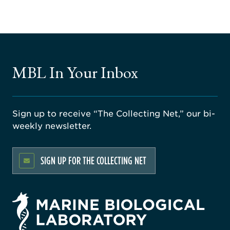
MBL In Your Inbox
Sign up to receive “The Collecting Net,” our bi-
weekly newsletter.
SIGN UP FOR THE COLLECTING NET
rsity