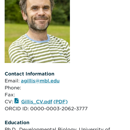
Contact Information
Email:
agillis@mbl.edu
Phone:
Fax:
CV:
Gillis_CV.pdf
ORCID ID:
0000-0003-2062-3777
Education
Ph.D., Developmental Biology, University of