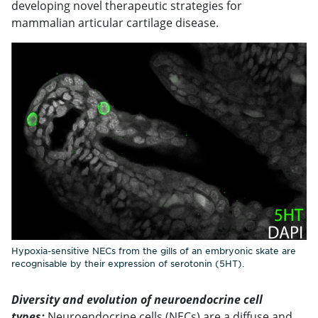
developing novel therapeutic strategies for
mammalian articular cartilage disease.
Hypoxia-sensitive NECs from the gills of an embryonic skate are
recognisable by their expression of serotonin (5HT).
Diversity and evolution of neuroendocrine cell
types:
Neuroendocrine cells (NECs) are a diffuse and