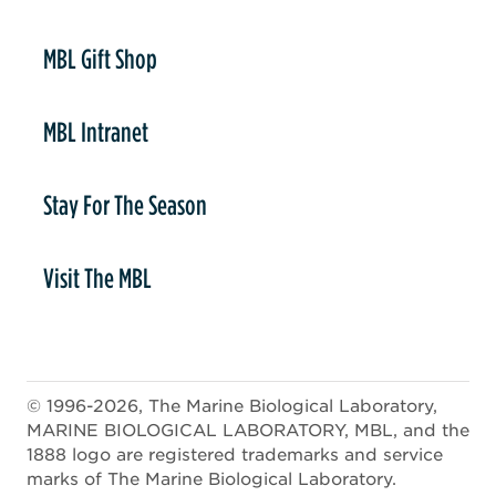
er
MBL Gift Shop
MBL Intranet
Stay For The Season
Visit The MBL
© 1996-2026, The Marine Biological Laboratory,
MARINE BIOLOGICAL LABORATORY, MBL, and the
1888 logo are registered trademarks and service
marks of The Marine Biological Laboratory.