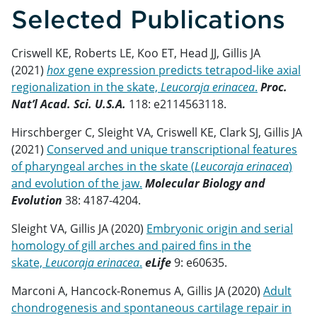
Selected Publications
Criswell KE, Roberts LE, Koo ET, Head JJ, Gillis JA
(2021)
hox
gene expression predicts tetrapod-like axial
regionalization in the skate,
Leucoraja erinacea
.
Proc.
Nat’l Acad. Sci. U.S.A.
118: e2114563118.
Hirschberger C, Sleight VA, Criswell KE, Clark SJ, Gillis JA
(2021)
Conserved and unique transcriptional features
of pharyngeal arches in the skate (
Leucoraja erinacea
)
and evolution of the jaw.
Molecular Biology and
Evolution
38: 4187-4204.
Sleight VA, Gillis JA (2020)
Embryonic origin and serial
homology of gill arches and paired fins in the
skate,
Leucoraja erinacea
.
eLife
9: e60635.
Marconi A, Hancock-Ronemus A, Gillis JA (2020)
Adult
chondrogenesis and spontaneous cartilage repair in