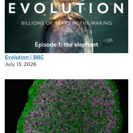
Evolution | BBC
July 13, 2026