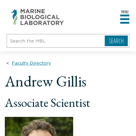
MENU
sity
ent
go
e
ical
atory
Faculty Directory
ll
Andrew Gillis
ame
le
Associate Scientist