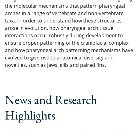
the molecular mechanisms that pattern pharyngeal
arches in a range of vertebrate and non-vertebrate
taxa, in order to understand how these structures
arose in evolution, how pharyngeal arch tissue
interactions occur robustly during development to
ensure proper patterning of the craniofacial complex,
and how pharyngeal arch patterning mechanisms have
evolved to give rise to anatomical diversity and
novelties, such as jaws, gills and paired fins.
News and Research
Highlights