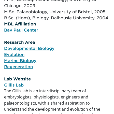
Chicago, 2009
M.Sc. Palaeobiology, University of Bristol, 2005
B.Sc. (Hons), Biology, Dalhousie University, 2004
MBL Affiliation
tion
Bay Paul Center
Research Area
arch
Developmental Biology
Evolution
Marine Biology
Regeneration
Lab Website
Gillis Lab
The Gillis lab is an interdisciplinary team of
ite
embryologists, physiologists, engineers and
palaeontologists, with a shared aspiration to
understand the development and evolution of the