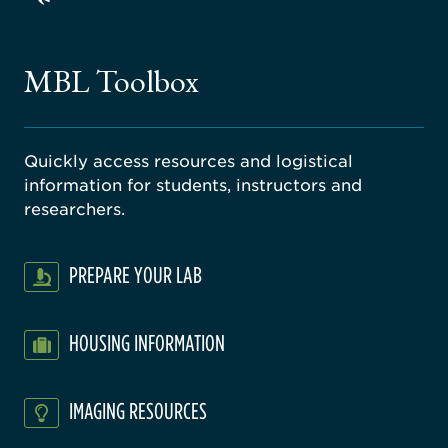
ago
ne
gical
MBL Toolbox
ratory
Quickly access resources and logistical
information for students, instructors and
researchers.
PREPARE YOUR LAB
HOUSING INFORMATION
IMAGING RESOURCES