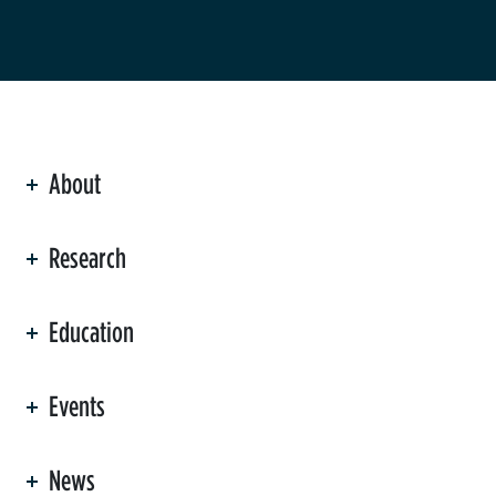
About
ation
Research
Education
Events
News