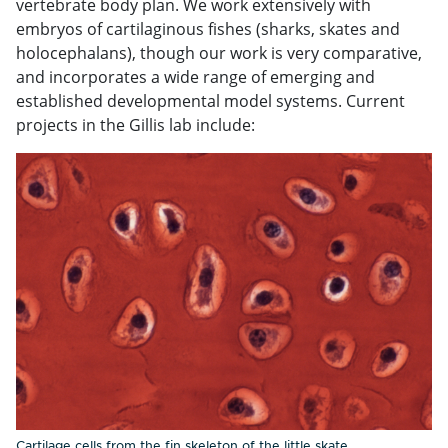
vertebrate body plan. We work extensively with
embryos of cartilaginous fishes (sharks, skates and
holocephalans), though our work is very comparative,
and incorporates a wide range of emerging and
established developmental model systems. Current
projects in the Gillis lab include:
Cartilage cells from the fin skeleton of the little skate.