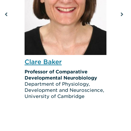
Clare Baker
Professor of Comparative
Developmental Neurobiology
Department of Physiology,
Development and Neuroscience,
University of Cambridge