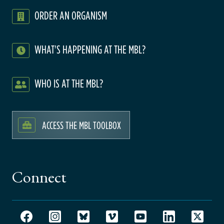
ORDER AN ORGANISM
WHAT'S HAPPENING AT THE MBL?
WHO IS AT THE MBL?
ACCESS THE MBL TOOLBOX
Connect