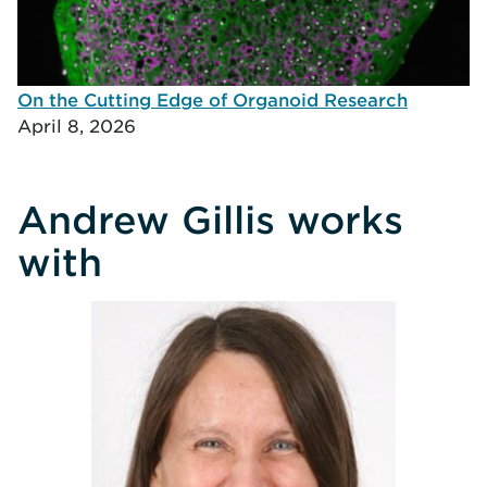
On the Cutting Edge of Organoid Research
April 8, 2026
Andrew Gillis works
with