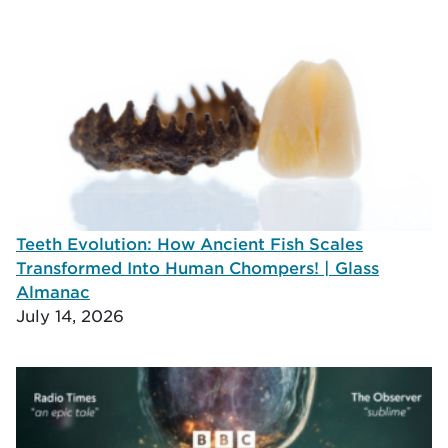
Teeth Evolution: How Ancient Fish Scales
Transformed Into Human Chompers! | Glass
Almanac
July 14, 2026