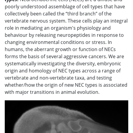
poorly understood assemblage of cell types that have
collectively been called the “third branch” of the
vertebrate nervous system. These cells play an integral
role in mediating an organism's physiology and
behaviour by releasing neuropeptides in response to
changing environmental conditions or stress. In
humans, the aberrant growth or function of NECs
forms the basis of several aggressive cancers. We are
systematically investigating the diversity, embryonic
origin and homology of NEC types across a range of
vertebrate and non-vertebrate taxa, and testing
whether/how the origin of new NEC types is associated
with major transitions in animal evolution.