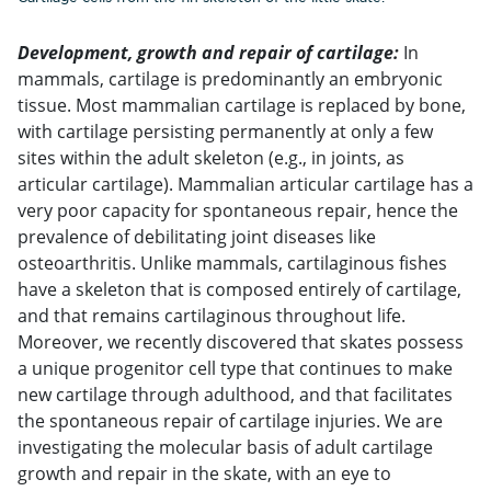
Development, growth and repair of cartilage:
In
mammals, cartilage is predominantly an embryonic
tissue. Most mammalian cartilage is replaced by bone,
with cartilage persisting permanently at only a few
sites within the adult skeleton (e.g., in joints, as
articular cartilage). Mammalian articular cartilage has a
very poor capacity for spontaneous repair, hence the
prevalence of debilitating joint diseases like
osteoarthritis. Unlike mammals, cartilaginous fishes
have a skeleton that is composed entirely of cartilage,
and that remains cartilaginous throughout life.
Moreover, we recently discovered that skates possess
a unique progenitor cell type that continues to make
new cartilage through adulthood, and that facilitates
the spontaneous repair of cartilage injuries. We are
investigating the molecular basis of adult cartilage
growth and repair in the skate, with an eye to