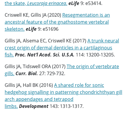
the skate,
Leucoraja erinacea
.
eLife
9: e53414.
Criswell KE, Gillis JA (2020)
Resegmentation is an
ancestral feature of the gnathostome vertebral
skeleton.
eLife
9: e51696
Gillis JA, Alsema EC, Criswell KE (2017)
A trunk neural
crest origin of dermal denticles in a cartilaginous
fish.
Proc. Nat’l Acad. Sci. U.S.A.
114: 13200-13205.
Gillis JA, Tidswell ORA (2017)
The origin of vertebrate
gills.
Curr. Biol.
27: 729-732.
Gillis JA, Hall BK (2016)
A shared role for sonic
hedgehog signalling in patterning chondrichthyan gill
arch appendages and tetrapod
limbs.
Development
143: 1313-1317.